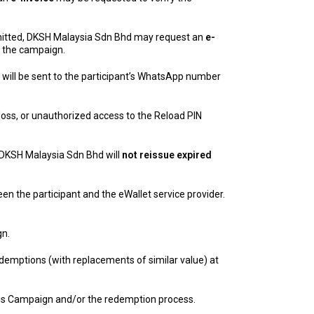
itted, DKSH Malaysia Sdn Bhd may request an
e-
m the campaign.
will be sent to the participant’s WhatsApp number
 loss, or unauthorized access to the Reload PIN
 DKSH Malaysia Sdn Bhd will
not reissue expired
en the participant and the eWallet service provider.
gn.
demptions (with replacements of similar value) at
 this Campaign and/or the redemption process.