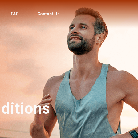
FAQ
Contact Us
ditions