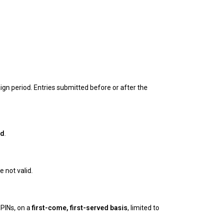
ign period. Entries submitted before or after the
od
.
 not valid.
PINs, on a
first-come, first-served basis
, limited to