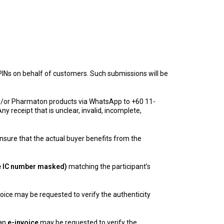
INs on behalf of customers. Such submissions will be
and/or Pharmaton products via WhatsApp to +60 11-
y receipt that is unclear, invalid, incomplete,
nsure that the actual buyer benefits from the
the IC number masked)
matching the participant’s
nvoice may be requested to verify the authenticity
 an
e-invoice
may be requested to verify the