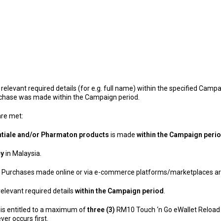
elevant required details (for e.g. full name) within the specified Campa
urchase was made within the Campaign period.
 are met:
ntiale and/or Pharmaton products
is made
within the Campaign peri
cy
in Malaysia.
. Purchases made online or via e-commerce platforms/marketplaces are
elevant required details
within the Campaign period
.
 is entitled to a maximum of
three (3)
RM10 Touch ‘n Go eWallet Reload 
er occurs first.