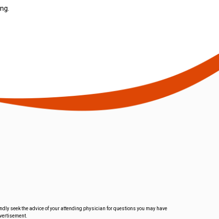
ing.
Kindly seek the advice of your attending physician for questions you may have
dvertisement.