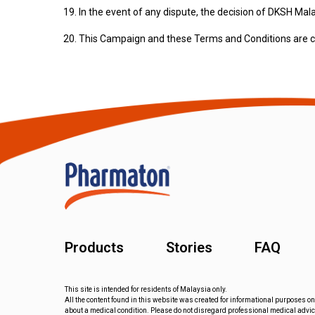
In the event of any dispute, the decision of DKSH Mal
This Campaign and these Terms and Conditions are co
Products
Stories
FAQ
This site is intended for residents of Malaysia only.
All the content found in this website was created for informational purposes on
about a medical condition. Please do not disregard professional medical advice