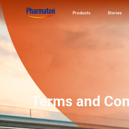
Products
Stories
Terms and Con