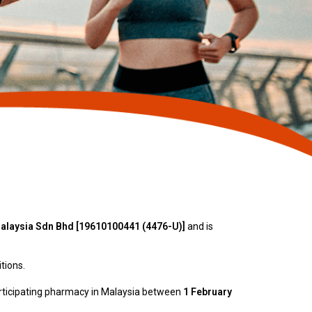
laysia Sdn Bhd [19610100441 (4476-U)]
and is
tions.
articipating pharmacy in Malaysia between
1 February