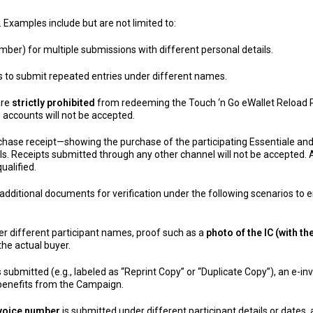
. Examples include but are not limited to:
mber) for multiple submissions with different personal details.
ls to submit repeated entries under different names.
are
strictly prohibited
from redeeming the Touch ‘n Go eWallet Reload P
 accounts will not be accepted.
urchase receipt—showing the purchase of the participating Essentiale 
ls. Receipts submitted through any other channel will not be accepted. An
ualified.
dditional documents for verification under the following scenarios to e
der different participant names, proof such as a
photo of the IC (with 
he actual buyer.
s submitted (e.g., labeled as “Reprint Copy” or “Duplicate Copy”), an e-i
 benefits from the Campaign.
nvoice number
is submitted under different participant details or dates,