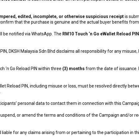
 tampered, edited, incomplete, or otherwise suspicious receipt
is subm
confirm that the purchase is genuine and the actual buyer benefits fro
ill be notified via WhatsApp. The
RM10 Touch ‘n Go eWallet Reload PIN
 PIN, DKSH Malaysia Sdn Bhd disclaims all responsibility for any misuse,
ch ‘n Go Reload PIN within three
(3) months
from the date of issuance.
let Reload PIN, including misuse or loss, must be resolved directly betwe
.
icipants’ personal data to contact them in connection with this Campai
 suspend, or amend the terms and conditions of the Campaign and/or re
liable for any claims arising from or pertaining to the participation in