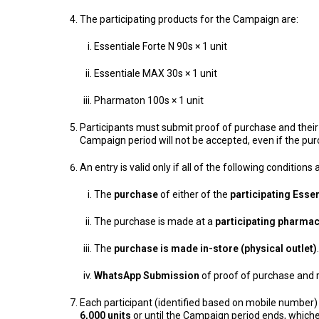
The participating products for the Campaign are:
Essentiale Forte N 90s × 1 unit
Essentiale MAX 30s × 1 unit
Pharmaton 100s × 1 unit
Participants must submit proof of purchase and their r
Campaign period will not be accepted, even if the p
An entry is valid only if all of the following conditions
The
purchase
of either of the
participating Esse
The purchase is made at a
participating pharma
The
purchase is made in-store (physical outlet)
WhatsApp Submission
of proof of purchase and r
Each participant (identified based on mobile number)
6,000 units
or until the Campaign period ends, whichev