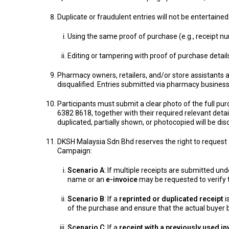
Duplicate or fraudulent entries will not be entertained
Using the same proof of purchase (e.g., receipt nu
Editing or tampering with proof of purchase detai
Pharmacy owners, retailers, and/or store assistants 
disqualified. Entries submitted via pharmacy business
Participants must submit a clear photo of the full p
6382 8618, together with their required relevant detai
duplicated, partially shown, or photocopied will be disq
DKSH Malaysia Sdn Bhd reserves the right to request a
Campaign:
Scenario A
: If multiple receipts are submitted un
name or an
e-invoice
may be requested to verify t
Scenario B
: If a
reprinted or duplicated receipt
i
of the purchase and ensure that the actual buyer
Scenario C
: If a
receipt with a previously used i