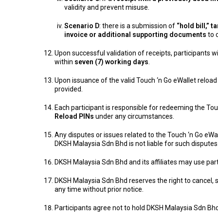
validity and prevent misuse.
Scenario D
: there is a submission of
“hold bill,”
invoice or additional supporting documents
to 
Upon successful validation of receipts, participants w
within
seven (7) working days
.
Upon issuance of the valid Touch ‘n Go eWallet reload
provided.
Each participant is responsible for redeeming the Tou
Reload PINs
under any circumstances.
Any disputes or issues related to the Touch ‘n Go eWal
DKSH Malaysia Sdn Bhd is not liable for such disputes
DKSH Malaysia Sdn Bhd and its affiliates may use part
DKSH Malaysia Sdn Bhd reserves the right to cancel,
any time without prior notice.
Participants agree not to hold DKSH Malaysia Sdn Bhd 