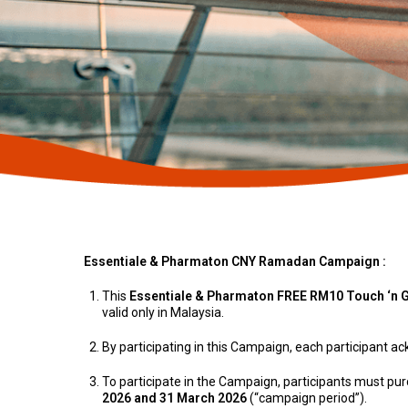
Essentiale & Pharmaton CNY Ramadan Campaign :
This
Essentiale & Pharmaton FREE RM10 Touch ‘n 
valid only in Malaysia.
By participating in this Campaign, each participant 
To participate in the Campaign, participants must p
2026 and 31 March 2026
(“campaign period”).