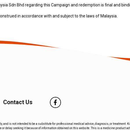
aysia Sdn Bhd regarding this Campaign and redemption is final and bind
nstrued in accordance with and subject to the laws of Malaysia.
Contact Us
ly, and is not intended to be a substitute for professional medical advice, diagnosis, or treatment. 
 or delay seeking it because of information obtained on this website. This is a medicine product a