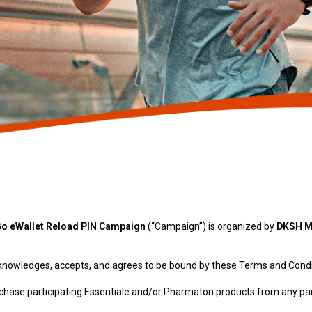
Go eWallet Reload PIN Campaign
(“Campaign”) is organized by
DKSH Ma
acknowledges, accepts, and agrees to be bound by these Terms and Condi
urchase participating Essentiale and/or Pharmaton products from any p